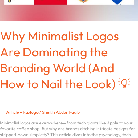
the
Look)
💡
Why Minimalist Logos
Are Dominating the
Branding World (And
How to Nail the Look) 💡
Article - Raxlogo
/
Sheikh Abdur Raqib
Minimalist logos are everywhere—from tech giants like Apple to your
favorite coffee shop. But why are brands ditching intricate designs for
stripped-down simplicity? This article dives into the psychology, tech