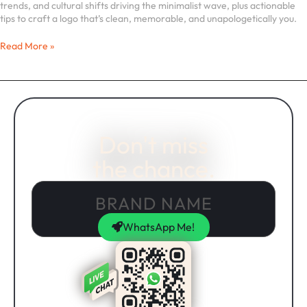
trends, and cultural shifts driving the minimalist wave, plus actionable
tips to craft a logo that’s clean, memorable, and unapologetically you.
Read More »
Don't miss
the chance.
WhatsApp Me!